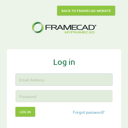
BACK TO FRAMECAD WEBSITE
Log in
LOG IN
Forgot password?