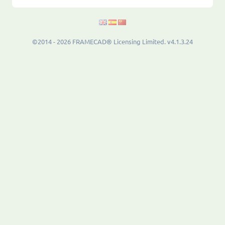
©2014 - 2026 FRAMECAD® Licensing Limited. v4.1.3.24